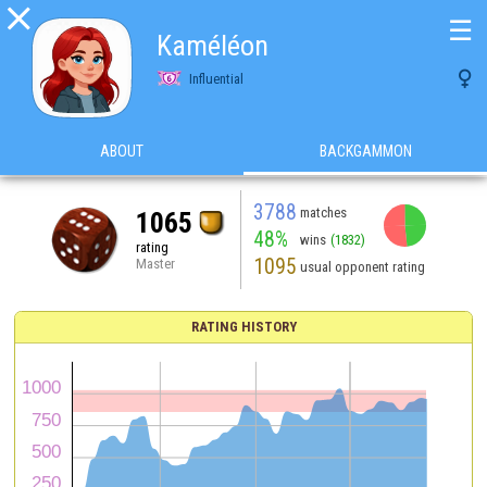

☰
Kaméléon

Influential
ABOUT
BACKGAMMON
3788
matches
1065
48%
wins
(1832)
rating
1095
Master
usual opponent rating
RATING HISTORY