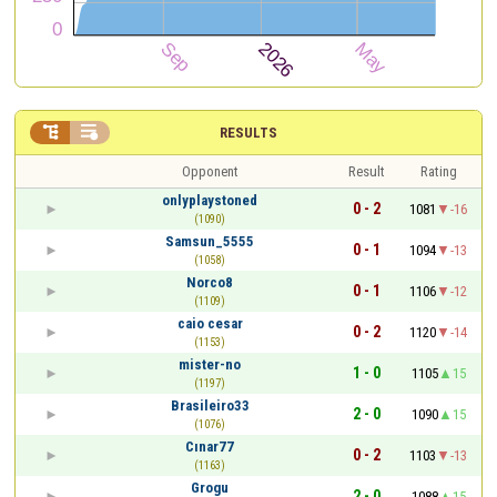


RESULTS
Opponent
Result
Rating
onlyplaystoned
0 - 2
1081
-16
(1090)
Samsun_5555
0 - 1
1094
-13
(1058)
Norco8
0 - 1
1106
-12
(1109)
caio cesar
0 - 2
1120
-14
(1153)
mister-no
1 - 0
1105
15
(1197)
Brasileiro33
2 - 0
1090
15
(1076)
Cınar77
0 - 2
1103
-13
(1163)
Grogu
2 - 0
1088
15