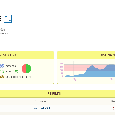
5
2026
hours ago
TATISTICS
RATING H
85
matches
51%
wins
(198)
46
usual opponent rating
RESULTS
Opponent
Re
mancsika58
0 