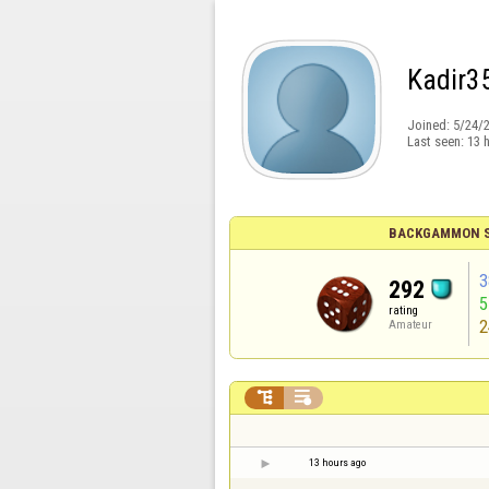
Kadir3
Joined:
5/24/
Last seen:
13 
BACKGAMMON S
3
292
rating
2
Amateur


13 hours ago