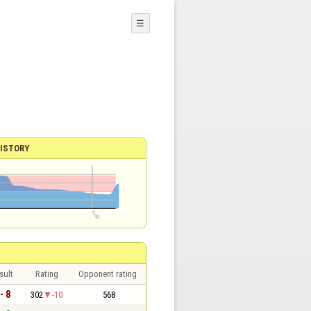
☰
ISTORY
sult
Rating
Opponent rating
- 8
302
-10
568