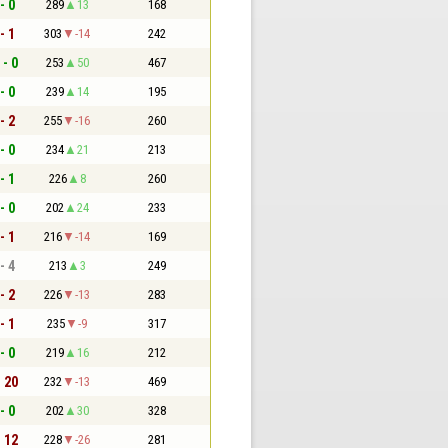
- 0
289
13
168
- 1
303
-14
242
 - 0
253
50
467
- 0
239
14
195
- 2
255
-16
260
- 0
234
21
213
- 1
226
8
260
- 0
202
24
233
- 1
216
-14
169
- 4
213
3
249
- 2
226
-13
283
- 1
235
-9
317
- 0
219
16
212
- 20
232
-13
469
- 0
202
30
328
- 12
228
-26
281