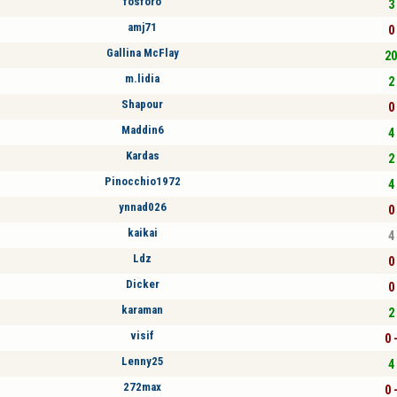
fosforo
3 
amj71
0 
Gallina McFlay
20
m.lidia
2 
Shapour
0 
Maddin6
4 
Kardas
2 
Pinocchio1972
4 
ynnad026
0 
kaikai
4 
Ldz
0 
Dicker
0 
karaman
2 
visif
0 
Lenny25
4 
272max
0 