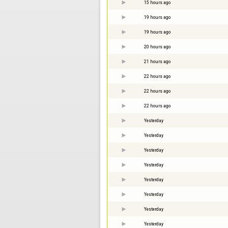
15 hours ago
19 hours ago
19 hours ago
20 hours ago
21 hours ago
22 hours ago
22 hours ago
22 hours ago
Yesterday
Yesterday
Yesterday
Yesterday
Yesterday
Yesterday
Yesterday
Yesterday