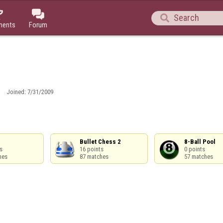



ments
Forum
Joined:
7/31/2009
Bullet Chess 2

8-Ball Pool



16 points

0 points

hes
87 matches
57 matches