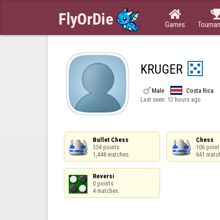

Games
Tourna
KRUGER

Male
Costa Rica
Last seen:
12 hours ago
Bullet Chess

Chess

354 points

106 points
1,448 matches
641 matc
Reversi

0 points

4 matches