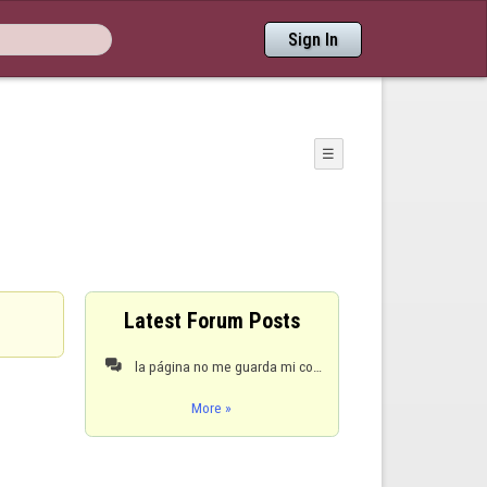
Sign In
☰
Latest Forum Posts
la página no me guarda mi configuración

More »