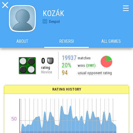

☰
KOZÁK
Despot
ABOUT
REVERSI
ALL GAMES
19937
matches
0
20%
wins
(3981)
rating
94
Novice
usual opponent rating
RATING HISTORY