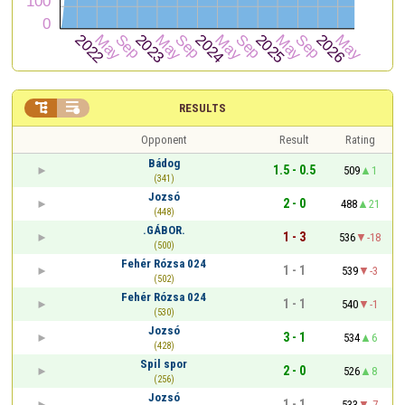


RESULTS
Opponent
Result
Rating
Bádog
1.5 - 0.5
509
1
(341)
Jozsó
2 - 0
488
21
(448)
.GÁBOR.
1 - 3
536
-18
(500)
Fehér Rózsa 024
1 - 1
539
-3
(502)
Fehér Rózsa 024
1 - 1
540
-1
(530)
Jozsó
3 - 1
534
6
(428)
Spil spor
2 - 0
526
8
(256)
Jozsó
1 - 1
533
-7