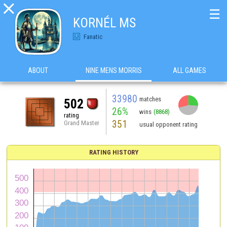

☰
KORNÉL MS
Fanatic
ABOUT
NINE MENS MORRIS
ALL GAMES
33980
matches
502
26%
wins
(8868)
rating
351
Grand Master
usual opponent rating
RATING HISTORY