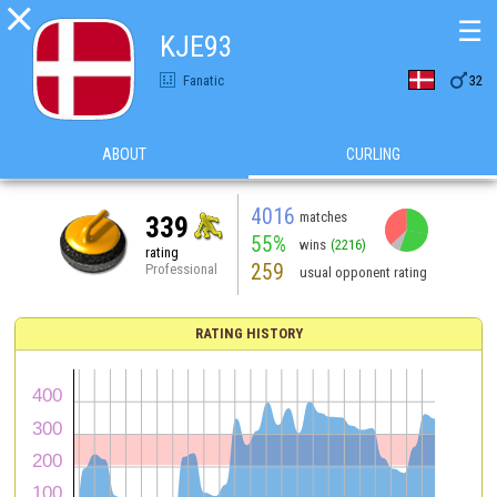

☰
KJE93

Fanatic
32
ABOUT
CURLING
4016
matches
339
55%
wins
(2216)
rating
259
Professional
usual opponent rating
RATING HISTORY