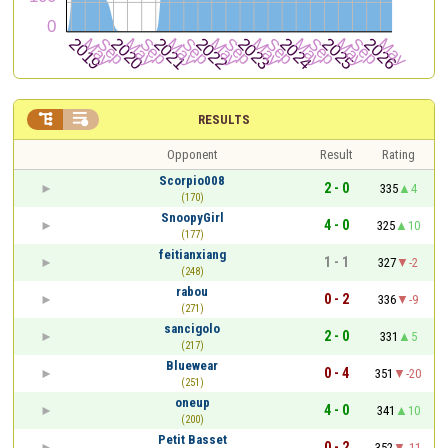


RESULTS
Opponent
Result
Rating
Scorpio008
2 - 0
335
4
(170)
SnoopyGirl
4 - 0
325
10
(177)
feitianxiang
1 - 1
327
-2
(248)
rabou
0 - 2
336
-9
(271)
sancigolo
2 - 0
331
5
(217)
Bluewear
0 - 4
351
-20
(251)
oneup
4 - 0
341
10
(200)
Petit Basset
0 - 2
352
-11