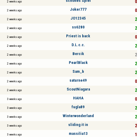
schönes Spiel
0
2 weeks ago
Joker777
0
2 weeks ago
JO12345
2
2 weeks ago
ss6280
2
2 weeks ago
Priest is back
0
2 weeks ago
D.L.c.c.
2
2 weeks ago
Bercik
2
2 weeks ago
PearlBlack
2
2 weeks ago
Sam_b
2
2 weeks ago
saturne49
0
2 weeks ago
ScoutNiagara
2
2 weeks ago
HAHA
0
3 weeks ago
fugla89
2
3 weeks ago
Winterwonderland
2
3 weeks ago
sliding it in
2
3 weeks ago
massilia13
1
3 weeks ago