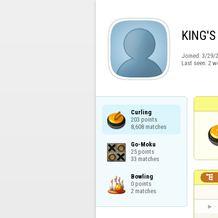
KING'S
Joined:
3/29/
Last seen:
2 w
Curling

203 points

8,608 matches
Go-Moku

25 points

33 matches
Bowling


0 points

2 matches