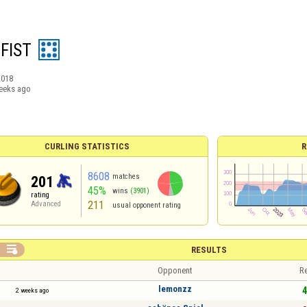
 FIST
2018
eeks ago
CURLING STATISTICS
R
8608
matches
201
45%
wins
(3901)
rating
211
Advanced
usual opponent rating

RESULTS
Opponent
Re
lemonzz
4
2 weeks ago