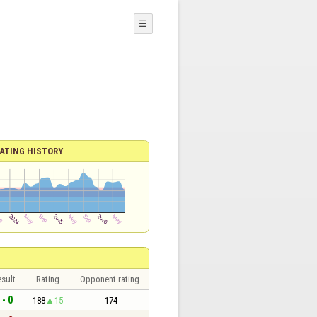
☰
ATING HISTORY
sult
Rating
Opponent rating
 - 0
188
15
174