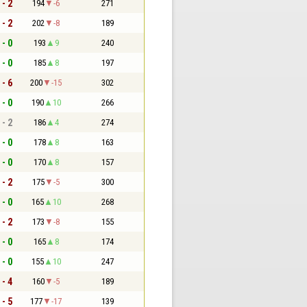
 - 2
194
-6
271
 - 2
202
-8
189
 - 0
193
9
240
 - 0
185
8
197
 - 6
200
-15
302
 - 0
190
10
266
 - 2
186
4
274
 - 0
178
8
163
 - 0
170
8
157
 - 2
175
-5
300
 - 0
165
10
268
 - 2
173
-8
155
 - 0
165
8
174
 - 0
155
10
247
 - 4
160
-5
189
 - 5
177
-17
139