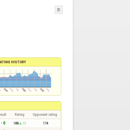
☰
ATING HISTORY
sult
Rating
Opponent rating
 - 0
188
15
174