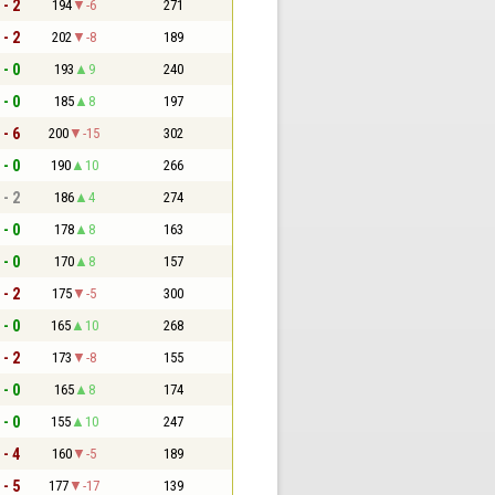
 - 2
194
-6
271
 - 2
202
-8
189
 - 0
193
9
240
 - 0
185
8
197
 - 6
200
-15
302
 - 0
190
10
266
 - 2
186
4
274
 - 0
178
8
163
 - 0
170
8
157
 - 2
175
-5
300
 - 0
165
10
268
 - 2
173
-8
155
 - 0
165
8
174
 - 0
155
10
247
 - 4
160
-5
189
 - 5
177
-17
139