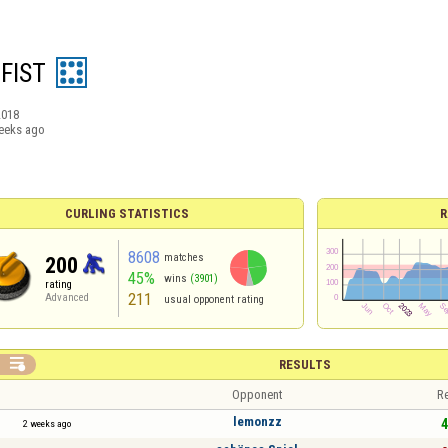
 FIST
2018
eeks ago
CURLING STATISTICS
R
8608
matches
200
45%
wins
(3901)
rating
211
Advanced
usual opponent rating

RESULTS
Opponent
Re
lemonzz
4
2 weeks ago