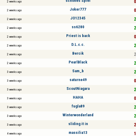
schönes Spiel
0
2 weeks ago
Joker777
0
2 weeks ago
JO12345
2
2 weeks ago
ss6280
2
2 weeks ago
Priest is back
0
2 weeks ago
D.L.c.c.
2
2 weeks ago
Bercik
2
2 weeks ago
PearlBlack
2
2 weeks ago
Sam_b
2
3 weeks ago
saturne49
0
3 weeks ago
ScoutNiagara
2
3 weeks ago
HAHA
0
3 weeks ago
fugla89
2
3 weeks ago
Winterwonderland
2
3 weeks ago
sliding it in
2
3 weeks ago
massilia13
1
4 weeks ago