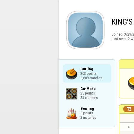
KING'S
Joined:
3/29/
Last seen:
2 w
Curling

203 points

8,608 matches
Go-Moku

25 points

33 matches
Bowling


0 points

2 matches