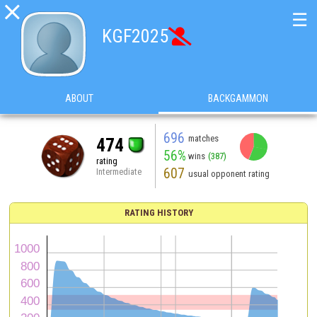

☰
KGF2025

ABOUT
BACKGAMMON
696
matches
474
56%
wins
(387)
rating
607
Intermediate
usual opponent rating
RATING HISTORY