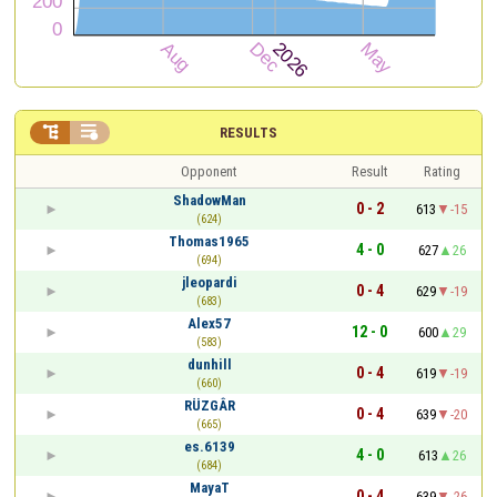


RESULTS
Opponent
Result
Rating
ShadowMan
0 - 2
613
-15
(624)
Thomas1965
4 - 0
627
26
(694)
jleopardi
0 - 4
629
-19
(683)
Alex57
12 - 0
600
29
(583)
dunhill
0 - 4
619
-19
(660)
RÜZGÂR
0 - 4
639
-20
(665)
es.6139
4 - 0
613
26
(684)
MayaT
0 - 4
639
-26