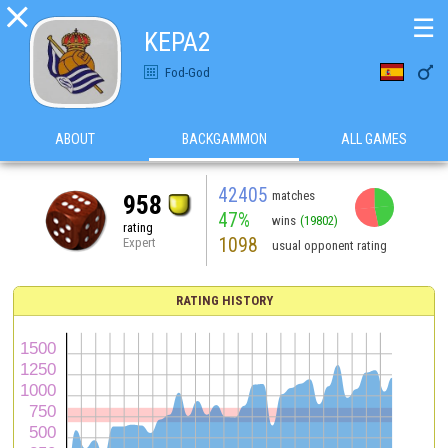

☰
KEPA2

Fod-God
ABOUT
BACKGAMMON
ALL GAMES
42405
matches
958
47%
wins
(19802)
rating
1098
Expert
usual opponent rating
RATING HISTORY