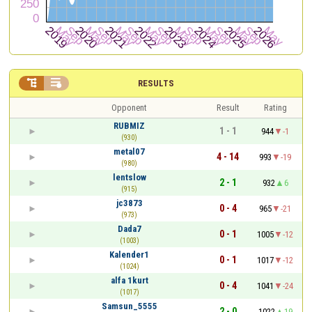


RESULTS
Opponent
Result
Rating
RUBMIZ
1 - 1
944
-1
(930)
metal07
4 - 14
993
-19
(980)
lentslow
2 - 1
932
6
(915)
jc3873
0 - 4
965
-21
(973)
Dada7
0 - 1
1005
-12
(1003)
Kalender1
0 - 1
1017
-12
(1024)
alfa 1kurt
0 - 4
1041
-24
(1017)
Samsun_5555
2 - 0
1022
19