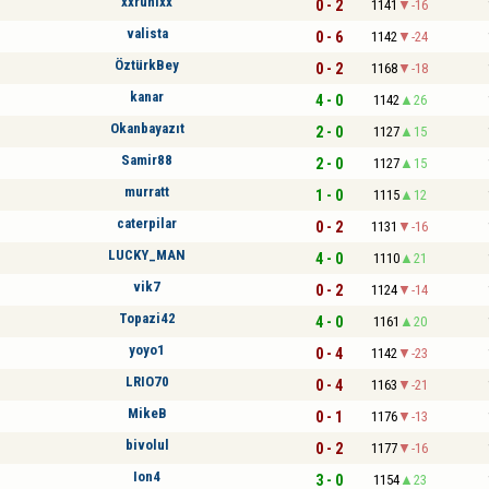
xxruhixx
0 - 2
1141
-16
valista
0 - 6
1142
-24
ÖztürkBey
0 - 2
1168
-18
kanar
4 - 0
1142
26
Okanbayazıt
2 - 0
1127
15
Samir88
2 - 0
1127
15
murratt
1 - 0
1115
12
caterpilar
0 - 2
1131
-16
LUCKY_MAN
4 - 0
1110
21
vik7
0 - 2
1124
-14
Topazi42
4 - 0
1161
20
yoyo1
0 - 4
1142
-23
LRIO70
0 - 4
1163
-21
MikeB
0 - 1
1176
-13
bivolul
0 - 2
1177
-16
Ion4
3 - 0
1154
23