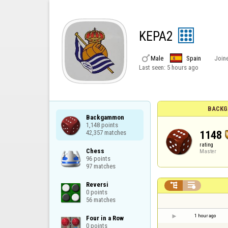
KEPA2

Male
Spain
Join
Last seen:
5 hours ago
BACKG
Backgammon

1,148 points

1148
42,357 matches
rating
Chess

Master
96 points

97 matches
Reversi



0 points

56 matches
1 hour ago
Four in a Row

0 points
