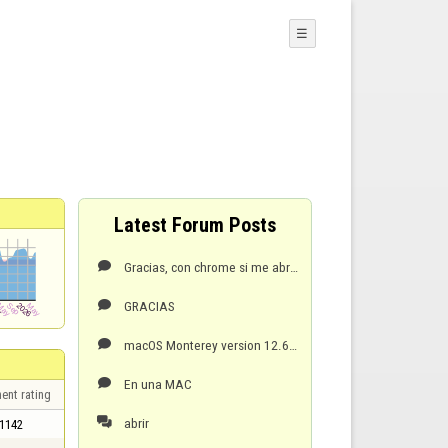
☰
Latest Forum Posts
Gracias, con chrome si me abre.

GRACIAS

macOS Monterey version 12.6.4

En una MAC

ent rating
abrir

1142