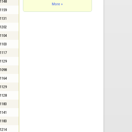
1148
More »
1159
1131
1202
1104
1103
1117
1129
1098
1164
1129
1128
1183
1141
1183
1214