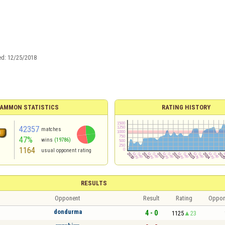
ed:
12/25/2018
AMMON STATISTICS
RATING HISTORY
42357
matches
47%
wins
(19786)
1164
usual opponent rating
RESULTS
Opponent
Result
Rating
Oppon
dondurma
4 - 0
1125
23