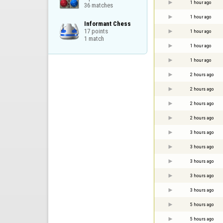
1 hour ago
36 matches
1 hour ago
Informant Chess

17 points

1 hour ago
1 match
1 hour ago
1 hour ago
2 hours ago
2 hours ago
2 hours ago
2 hours ago
3 hours ago
3 hours ago
3 hours ago
3 hours ago
3 hours ago
5 hours ago
5 hours ago