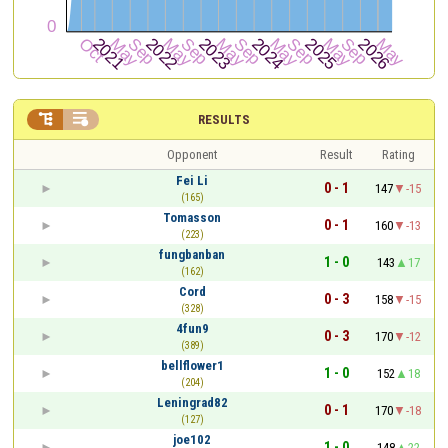


RESULTS
Opponent
Result
Rating
Fei Li
0 - 1
147
-15
(165)
Tomasson
0 - 1
160
-13
(223)
fungbanban
1 - 0
143
17
(162)
Cord
0 - 3
158
-15
(328)
4fun9
0 - 3
170
-12
(389)
bellflower1
1 - 0
152
18
(204)
Leningrad82
0 - 1
170
-18
(127)
joe102
1 - 0
148
22