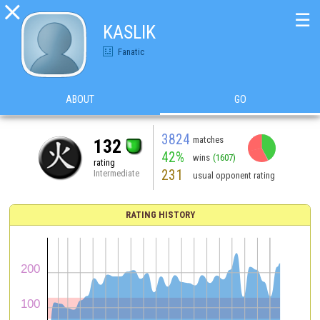

☰
KASLIK
Fanatic
ABOUT
GO
3824
matches
132
42%
wins
(1607)
rating
231
Intermediate
usual opponent rating
RATING HISTORY