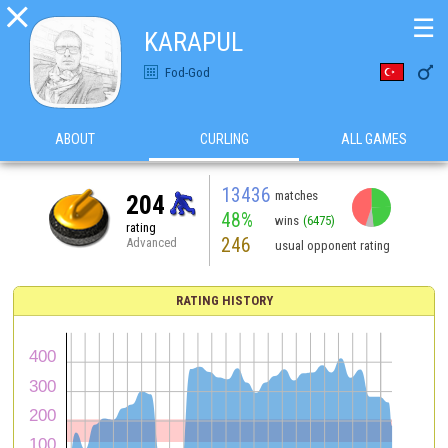

☰
KARAPUL

Fod-God
ABOUT
CURLING
ALL GAMES
13436
matches
204
48%
wins
(6475)
rating
246
Advanced
usual opponent rating
RATING HISTORY