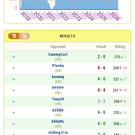


RESULTS
Opponent
Result
Rating
SammyCurl
2 - 0
215
7
(193)
Plesky
0 - 6
238
-20
(268)
benway
4 - 0
221
17
(253)
PPPPP
0 - 4
231
-10
(363)
Tony20
2 - 2
234
-3
(179)
AZERG
4 - 0
220
14
(187)
EddyNL
4 - 0
204
16
(201)
sliding it in
2 - 0
194
10