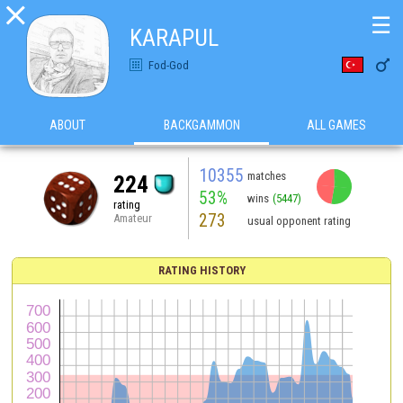

☰
KARAPUL

Fod-God
ABOUT
BACKGAMMON
ALL GAMES
10355
matches
224
53%
wins
(5447)
rating
273
Amateur
usual opponent rating
RATING HISTORY