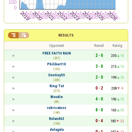


RESULTS
Opponent
Result
Rating
FREE FAITH RAIN
2 - 0
230
16
(237)
Philibert10
3 - 0
215
15
(142)
Destiny55
2 - 0
199
16
(203)
King-Tut
0 - 2
208
-9
(372)
Woodie
4 - 0
193
15
(83)
rubricatuss
8 - 0
163
30
(189)
Roland62
0 - 4
185
-22
(185)
delagala
0 - 1
197
-12