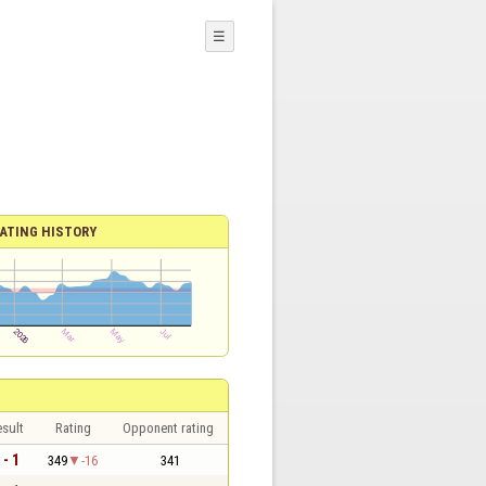
☰
ATING HISTORY
sult
Rating
Opponent rating
 - 1
349
-16
341