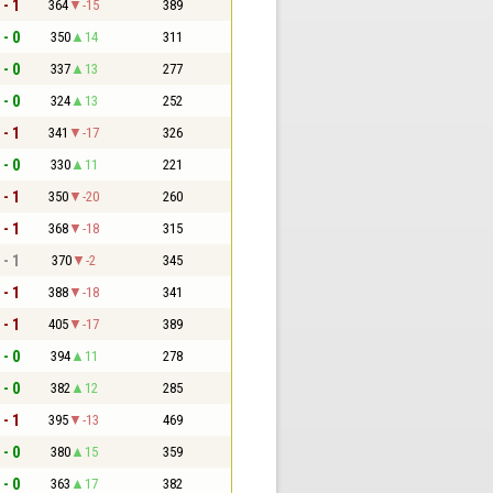
 - 1
364
-15
389
 - 0
350
14
311
 - 0
337
13
277
 - 0
324
13
252
 - 1
341
-17
326
 - 0
330
11
221
 - 1
350
-20
260
 - 1
368
-18
315
 - 1
370
-2
345
 - 1
388
-18
341
 - 1
405
-17
389
 - 0
394
11
278
 - 0
382
12
285
 - 1
395
-13
469
 - 0
380
15
359
 - 0
363
17
382