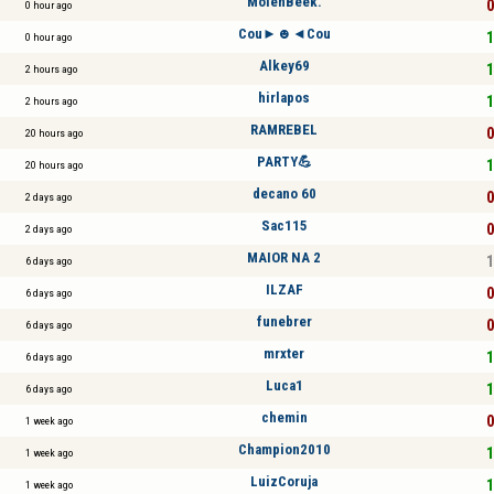
MolenBeek.
0
0 hour ago
Cou►☻◄Cou
1
0 hour ago
Alkey69
1
2 hours ago
hirlapos
1
2 hours ago
RAMREBEL
0
20 hours ago
PARTY💪
1
20 hours ago
decano 60
0
2 days ago
Sac115
0
2 days ago
MAIOR NA 2
1
6 days ago
ILZAF
0
6 days ago
funebrer
0
6 days ago
mrxter
1
6 days ago
Luca1
1
6 days ago
chemin
0
1 week ago
Champion2010
1
1 week ago
LuizCoruja
1
1 week ago