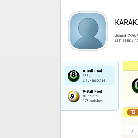
KARAK
Joined:
7/26/
Last seen:
2 h
8-Ball Pool

333 points

2,157 matches
9-Ball Pool

81 points

173 matches
