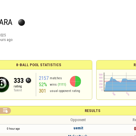
ARA
2025
ours ago
8-BALL POOL STATISTICS
R
2157
matches
333
52%
wins
(1111)
rating
301
Talent
usual opponent rating

RESULTS
Opponent
Re
uemit
0
0 hour ago