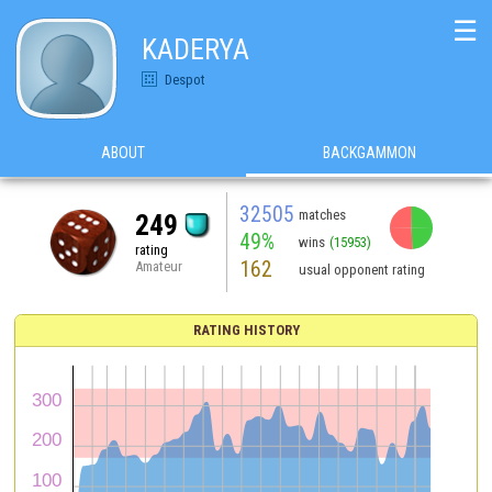
☰
KADERYA
Despot
ABOUT
BACKGAMMON
32505
matches
249
49%
wins
(15953)
rating
162
Amateur
usual opponent rating
RATING HISTORY