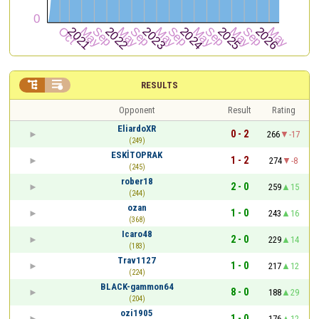


RESULTS
Opponent
Result
Rating
EliardoXR
0 - 2
266
-17
(249)
ESKİTOPRAK
1 - 2
274
-8
(245)
rober18
2 - 0
259
15
(244)
ozan
1 - 0
243
16
(368)
Icaro48
2 - 0
229
14
(183)
Trav1127
1 - 0
217
12
(224)
BLACK-gammon64
8 - 0
188
29
(204)
ozi1905
1 - 0
176
12