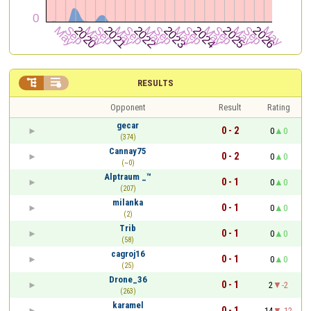


RESULTS
Opponent
Result
Rating
gecar
0 - 2
0
0
(374)
Cannay75
0 - 2
0
0
(~0)
Alptraum _™
0 - 1
0
0
(207)
milanka
0 - 1
0
0
(2)
Trib
0 - 1
0
0
(58)
cagroj16
0 - 1
0
0
(25)
Drone_36
0 - 1
2
-2
(263)
karamel
0 - 1
14
-12