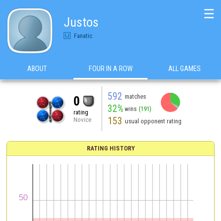
☰
Justos
Fanatic
ABOUT
FOUR IN A ROW
ALL GAMES
592
matches
0
32%
wins
(191)
rating
153
Novice
usual opponent rating
RATING HISTORY