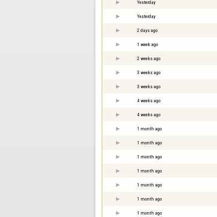
Yesterday
Yesterday
2 days ago
1 week ago
2 weeks ago
3 weeks ago
3 weeks ago
4 weeks ago
4 weeks ago
1 month ago
1 month ago
1 month ago
1 month ago
1 month ago
1 month ago
1 month ago