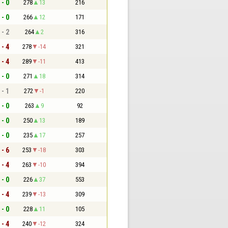
 - 0
278
13
216
 - 0
266
12
171
 - 2
264
2
316
 - 4
278
-14
321
 - 4
289
-11
413
 - 0
271
18
314
 - 1
272
-1
220
 - 0
263
9
92
 - 0
250
13
189
 - 0
235
17
257
 - 6
253
-18
303
 - 4
263
-10
394
 - 0
226
37
553
 - 4
239
-13
309
 - 0
228
11
105
 - 4
240
-12
324