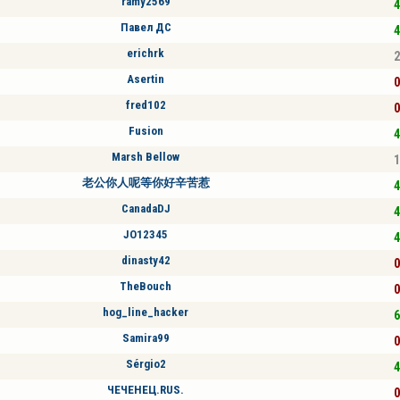
ramy2569
4
Павел ДС
4
erichrk
2
Asertin
0
fred102
0
Fusion
4
Marsh Bellow
1
老公你人呢等你好辛苦惹
4
CanadaDJ
4
JO12345
4
dinasty42
0
TheBouch
0
hog_line_hacker
6
Samira99
0
Sérgio2
4
ЧЕЧЕНЕЦ.RUS.
0