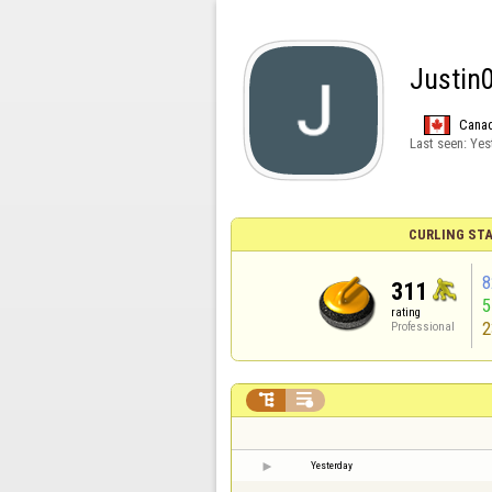
Justin
Cana
Last seen:
Yes
CURLING STA
8
311
rating
2
Professional


Yesterday