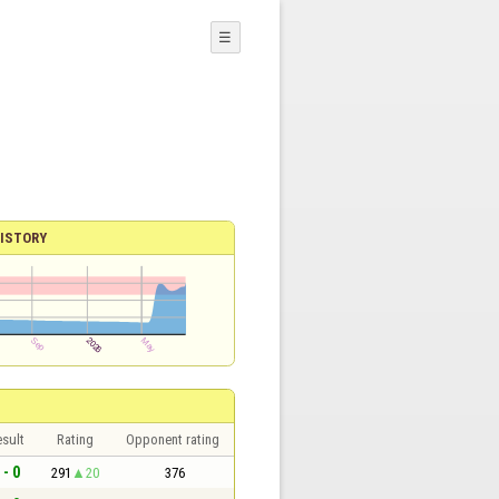
☰
ISTORY
sult
Rating
Opponent rating
 - 0
291
20
376