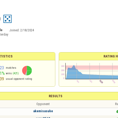
0
da
Joined:
2/18/2024
terday
TISTICS
RATING H
23
matches
51%
wins
(421)
39
usual opponent rating
RESULTS
Opponent
Re
akemisasuke
4