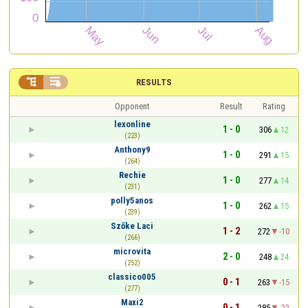


RESULTS
Opponent
Result
Rating
lexonline
1 - 0
306
12
(223)
Anthony9
1 - 0
291
15
(264)
Rechie
1 - 0
277
14
(231)
polly5anos
1 - 0
262
15
(239)
Szőke Laci
1 - 2
272
-10
(266)
microvita
2 - 0
248
24
(252)
classico005
0 - 1
263
-15
(277)
Maxi2
0 - 1
285
-22