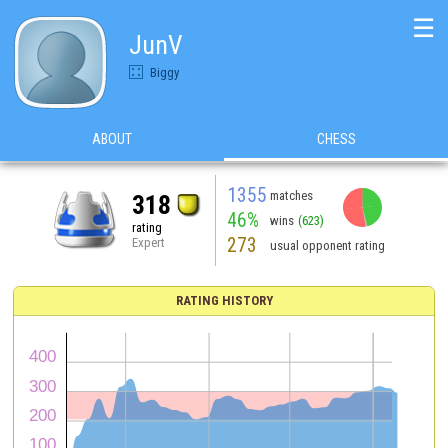
☰
JunV
Biggy
ABOUT
CHESS
1355
matches
318
46%
wins
(623)
rating
273
Expert
usual opponent rating
RATING HISTORY