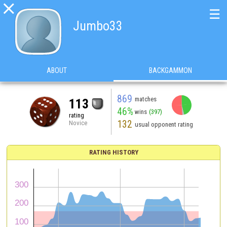

☰
Jumbo33
ABOUT
BACKGAMMON
869
matches
113
46%
wins
(397)
rating
132
Novice
usual opponent rating
RATING HISTORY