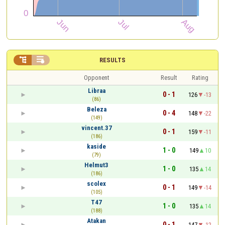


RESULTS
Opponent
Result
Rating
Libraa
0 - 1
126
-13
(86)
Beleza
0 - 4
148
-22
(149)
vincent.37
0 - 1
159
-11
(186)
kaside
1 - 0
149
10
(79)
Helmut3
1 - 0
135
14
(186)
scolex
0 - 1
149
-14
(105)
T47
1 - 0
135
14
(188)
Atakan
0 - 1
147
-12