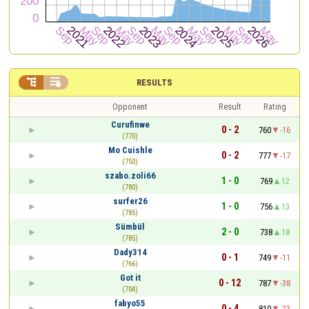


RESULTS
Opponent
Result
Rating
Curufinwe
0 - 2
760
-16
(770)
Mo Cuishle
0 - 2
777
-17
(750)
szabo.zoli66
1 - 0
769
12
(780)
surfer26
1 - 0
756
13
(785)
Sümbül
2 - 0
738
18
(785)
Dady314
0 - 1
749
-11
(766)
Got it
0 - 12
787
-38
(704)
fabyo55
0 - 4
810
-23