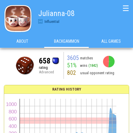
☰
Julianna-08
Influential
ABOUT
BACKGAMMON
ALL GAMES
3605
matches
658
51%
wins
(1842)
rating
802
Advanced
usual opponent rating
RATING HISTORY