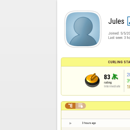
Jules
Joined:
5/5/2
Last seen:
3 h
CURLING STA
2
83
3
rating
1
Intermediate


3 hours ago