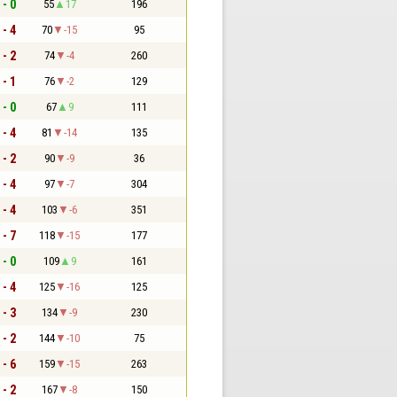
 - 0
55
17
196
 - 4
70
-15
95
 - 2
74
-4
260
 - 1
76
-2
129
 - 0
67
9
111
 - 4
81
-14
135
 - 2
90
-9
36
 - 4
97
-7
304
 - 4
103
-6
351
 - 7
118
-15
177
 - 0
109
9
161
 - 4
125
-16
125
 - 3
134
-9
230
 - 2
144
-10
75
 - 6
159
-15
263
 - 2
167
-8
150