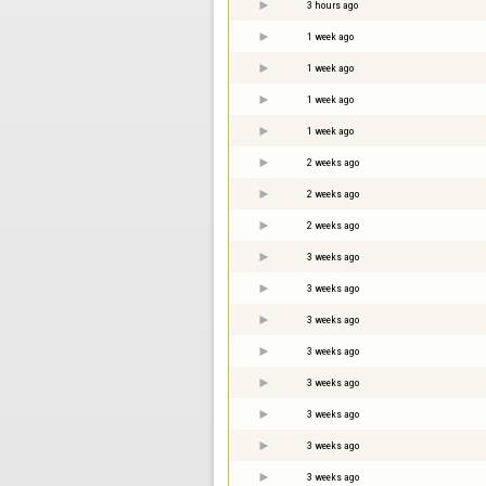
3 hours ago
1 week ago
1 week ago
1 week ago
1 week ago
2 weeks ago
2 weeks ago
2 weeks ago
3 weeks ago
3 weeks ago
3 weeks ago
3 weeks ago
3 weeks ago
3 weeks ago
3 weeks ago
3 weeks ago