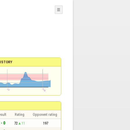
☰
ISTORY
sult
Rating
Opponent rating
 - 0
72
11
197