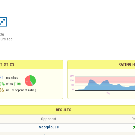
026
ours ago
TISTICS
RATING H
81
matches
9%
wins
(110)
86
usual opponent rating
RESULTS
Opponent
Re
Scorpio008
2