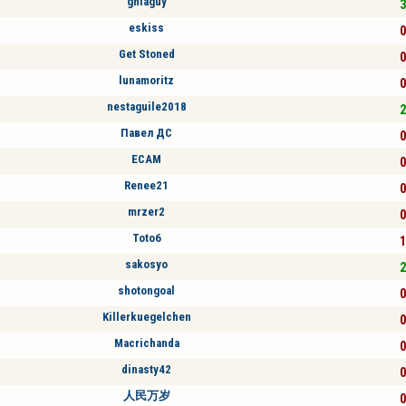
ghiaguy
3
eskiss
0
Get Stoned
0
lunamoritz
0
nestaguile2018
2
Павел ДС
0
ECAM
0
Renee21
0
mrzer2
0
Toto6
1
sakosyo
2
shotongoal
0
Killerkuegelchen
0
Macrichanda
0
dinasty42
0
人民万岁
0