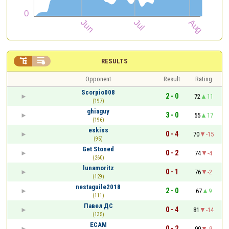


RESULTS
Opponent
Result
Rating
Scorpio008
2 - 0
72
11
(197)
ghiaguy
3 - 0
55
17
(196)
eskiss
0 - 4
70
-15
(95)
Get Stoned
0 - 2
74
-4
(260)
lunamoritz
0 - 1
76
-2
(129)
nestaguile2018
2 - 0
67
9
(111)
Павел ДС
0 - 4
81
-14
(135)
ECAM
0 - 2
90
-9