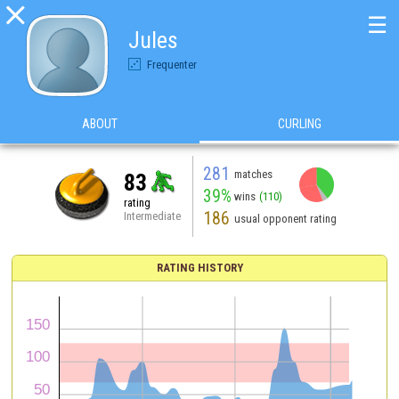

☰
Jules
Frequenter
ABOUT
CURLING
281
matches
83
39%
wins
(110)
rating
186
Intermediate
usual opponent rating
RATING HISTORY