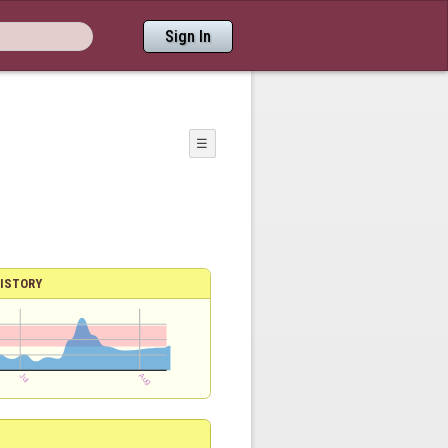
Sign In
☰
ISTORY