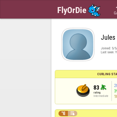
G
Jules
Joined:
5/5
Last seen:
Y
CURLING STA
2
83
3
rating
1
Intermediate

