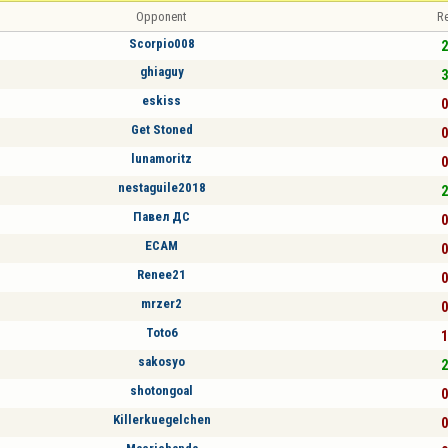
Opponent
Re
Scorpio008
2
ghiaguy
3
eskiss
0
Get Stoned
0
lunamoritz
0
nestaguile2018
2
Павел ДС
0
ECAM
0
Renee21
0
mrzer2
0
Toto6
1
sakosyo
2
shotongoal
0
Killerkuegelchen
0