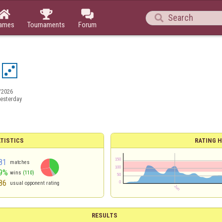




ames
Tournaments
Forum
/2026
esterday
TISTICS
RATING H
81
matches
9%
wins
(110)
86
usual opponent rating
RESULTS