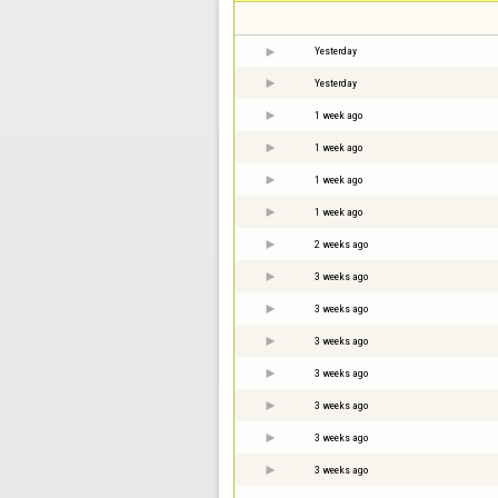
Yesterday
Yesterday
1 week ago
1 week ago
1 week ago
1 week ago
2 weeks ago
3 weeks ago
3 weeks ago
3 weeks ago
3 weeks ago
3 weeks ago
3 weeks ago
3 weeks ago