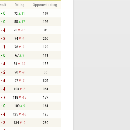
sult
Rating
Opponent rating
 - 0
72
11
197
 - 0
55
17
196
 - 4
70
-15
95
 - 2
74
-4
260
 - 1
76
-2
129
 - 0
67
9
111
 - 4
81
-14
135
 - 2
90
-9
36
 - 4
97
-7
304
 - 4
103
-6
351
 - 7
118
-15
177
 - 0
109
9
161
 - 4
125
-16
125
 - 3
134
-9
230