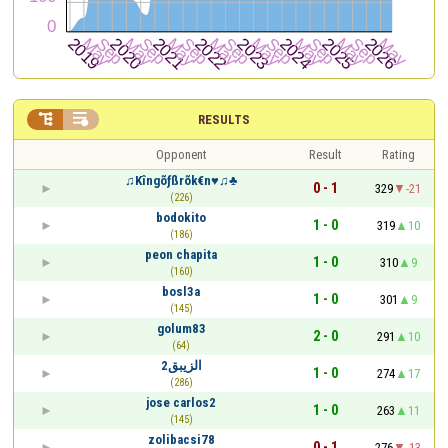


RESULTS
Opponent
Result
Rating
♫Kîngõƒßrõk€n♥♫♣
0 - 1
329
-21
(226)
bodokito
1 - 0
319
10
(186)
peon chapita
1 - 0
310
9
(160)
bosl3a
1 - 0
301
9
(145)
golum83
2 - 0
291
10
(64)
الزيبق2
1 - 0
274
17
(286)
jose carlos2
1 - 0
263
11
(145)
zolibacsi78
0 - 1
276
-13