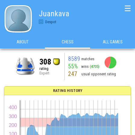
☰
Juankava
Despot
ABOUT
CHESS
ALL GAMES
8589
matches
308
55%
wins
(4705)
rating
247
Expert
usual opponent rating
RATING HISTORY