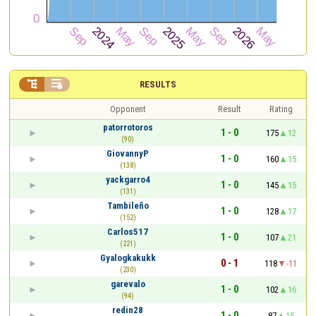


RESULTS
Opponent
Result
Rating
patorrotoros
1 - 0
175
12
(90)
GiovannyP
1 - 0
160
15
(138)
yackgarro4
1 - 0
145
15
(131)
Tambileño
1 - 0
128
17
(152)
Carlos517
1 - 0
107
21
(221)
Gyalogkakukk
0 - 1
118
-11
(230)
garevalo
1 - 0
102
16
(94)
redin28
1 - 0
87
15