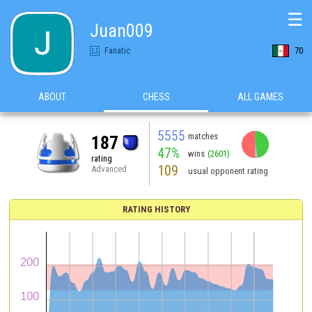
☰
Juan009
Fanatic
70
ABOUT
CHESS
ALL GAMES
5555
matches
187
47%
wins
(2601)
rating
109
Advanced
usual opponent rating
RATING HISTORY