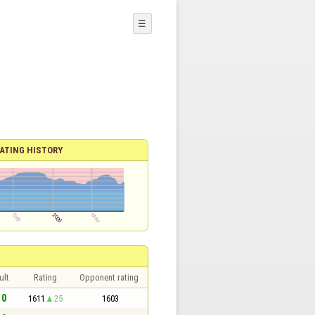
☰
ATING HISTORY
ult
Rating
Opponent rating
 0
1611
25
1603