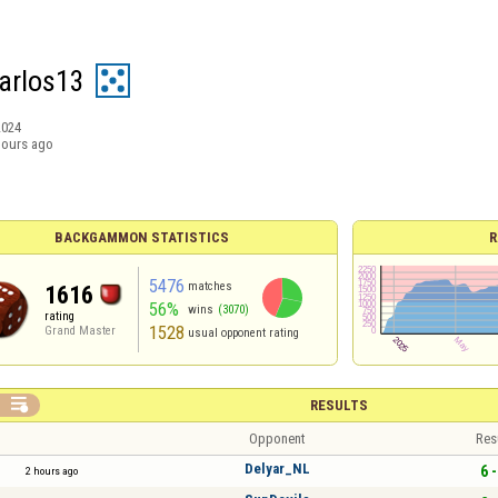
arlos13
2024
hours ago
BACKGAMMON STATISTICS
R
5476
matches
1616
56%
wins
(3070)
rating
1528
Grand Master
usual opponent rating

RESULTS
Opponent
Res
Delyar_NL
6 -
2 hours ago