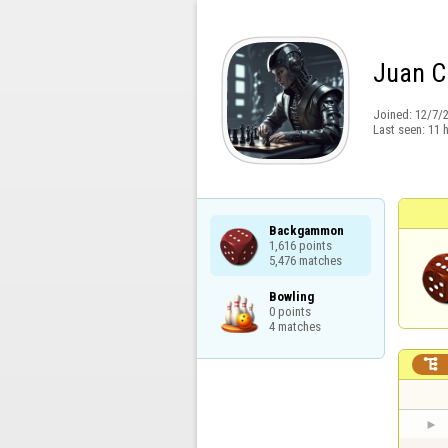
Juan C
Joined:
12/7/
Last seen:
11 
Backgammon

1,616 points

5,476 matches
Bowling

0 points

4 matches
