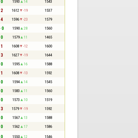
 0
1593
14
1543
 2
1612
-19
1537
 4
1596
-23
1579
- 0
1590
28
1560
 0
1579
11
1465
 1
1608
-12
1600
 3
1627
-19
1644
 0
1595
16
1588
 1
1608
-13
1592
 0
1594
14
1545
 0
1583
11
1560
 0
1573
10
1519
 3
1579
-19
1592
 0
1567
13
1588
 0
1562
17
1586
 0
1550
12
1546