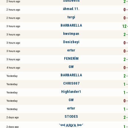
SunDevils
2 -
2 hours ago
áhmad.11.
0 -
2 hours ago
turgi
0 -
2 hours ago
BARBARELLA
12 
3 hours ago
kwstmpan
2 -
3 hours ago
Denizbeyi
0 -
3 hours ago
ertur
0 -
3 hours ago
FENERİM
2 -
3 hours ago
GW
0 -
4 hours ago
BARBARELLA
2 -
Yesterday
CHRIS007
1 -
Yesterday
Highlander1
1 -
Yesterday
GW
0 -
Yesterday
ertur
1 -
Yesterday
STODES
2 -
2 days ago
༺ ᎪᏒᎽᎪ ༻
1 -
2 days ago