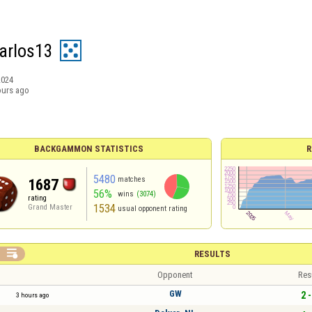
arlos13
2024
ours ago
BACKGAMMON STATISTICS
R
5480
matches
1687
56%
wins
(3074)
rating
1534
Grand Master
usual opponent rating

RESULTS
Opponent
Res
GW
2 -
3 hours ago