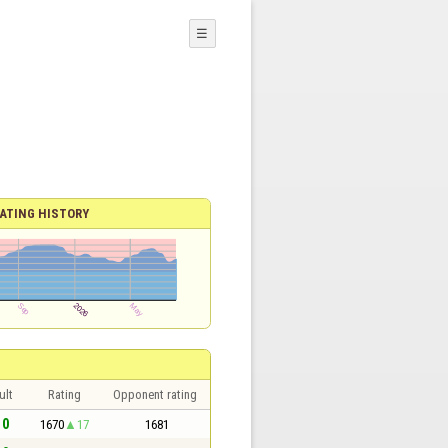
☰
ATING HISTORY
ult
Rating
Opponent rating
 0
1670
17
1681