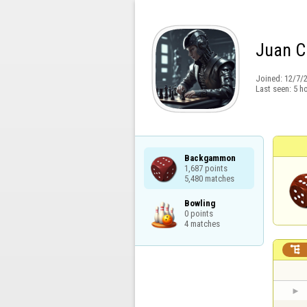
Juan C
Joined:
12/7/
Last seen:
5 h
Backgammon

1,687 points

5,480 matches
Bowling

0 points

4 matches
