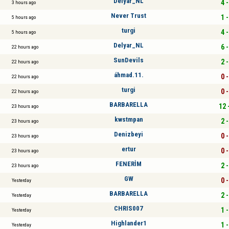
Delyar_NL
4 -
3 hours ago
Never Trust
1 -
5 hours ago
turgi
4 -
5 hours ago
Delyar_NL
6 -
22 hours ago
SunDevils
2 -
22 hours ago
áhmad.11.
0 -
22 hours ago
turgi
0 -
22 hours ago
BARBARELLA
12 
23 hours ago
kwstmpan
2 -
23 hours ago
Denizbeyi
0 -
23 hours ago
ertur
0 -
23 hours ago
FENERİM
2 -
23 hours ago
GW
0 -
Yesterday
BARBARELLA
2 -
Yesterday
CHRIS007
1 -
Yesterday
Highlander1
1 -
Yesterday