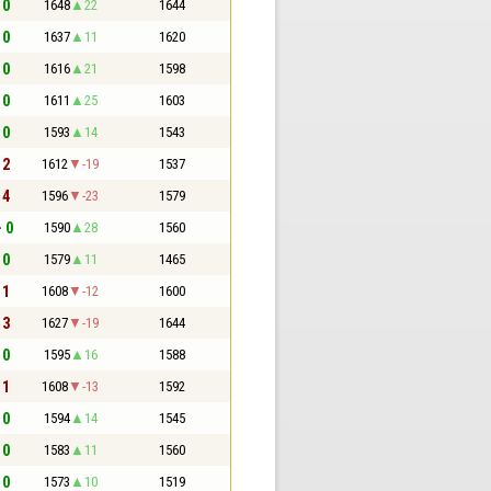
 0
1648
22
1644
 0
1637
11
1620
 0
1616
21
1598
 0
1611
25
1603
 0
1593
14
1543
 2
1612
-19
1537
 4
1596
-23
1579
- 0
1590
28
1560
 0
1579
11
1465
 1
1608
-12
1600
 3
1627
-19
1644
 0
1595
16
1588
 1
1608
-13
1592
 0
1594
14
1545
 0
1583
11
1560
 0
1573
10
1519