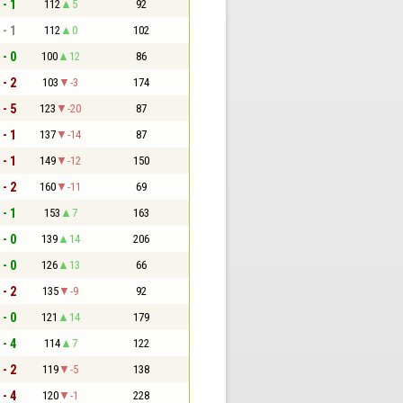
 - 1
112
5
92
 - 1
112
0
102
 - 0
100
12
86
 - 2
103
-3
174
 - 5
123
-20
87
 - 1
137
-14
87
 - 1
149
-12
150
 - 2
160
-11
69
 - 1
153
7
163
 - 0
139
14
206
 - 0
126
13
66
 - 2
135
-9
92
 - 0
121
14
179
 - 4
114
7
122
 - 2
119
-5
138
 - 4
120
-1
228