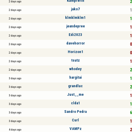
Kämpferin
2
2 days ago
jako7
1
2 days ago
klmklmklm1
1
2 days ago
jeandepree
1
2 days ago
Edi2023
1
2 days ago
davehorror
0
2 days ago
Horizon1
0
2 days ago
tsutz
1
2 days ago
whodey
2
2 days ago
hargitai
1
3 days ago
grandluc
2
3 days ago
Just__me
1
3 days ago
clda1
1
3 days ago
Sandro Pedra
6
3 days ago
Curl
1
3 days ago
VAMPz
2
4 days ago