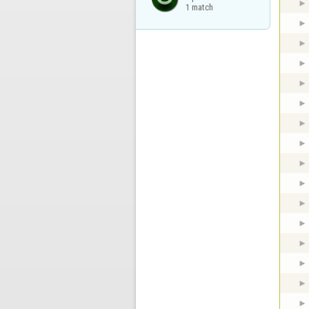
1 match