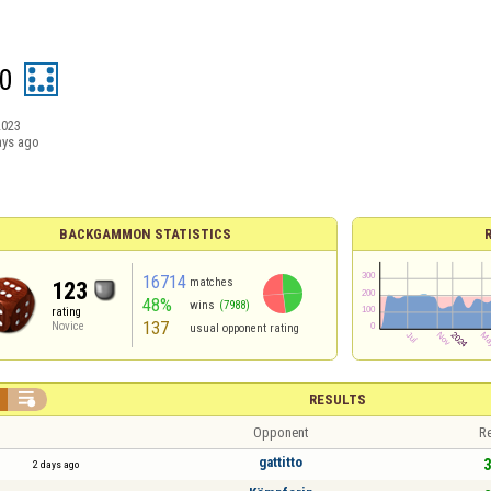
0
2023
ays ago
BACKGAMMON STATISTICS
16714
matches
123
48%
wins
(7988)
rating
137
Novice
usual opponent rating

RESULTS
Opponent
Re
gattitto
3
2 days ago