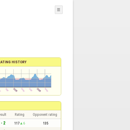
☰
RATING HISTORY
sult
Rating
Opponent rating
 - 2
117
6
135