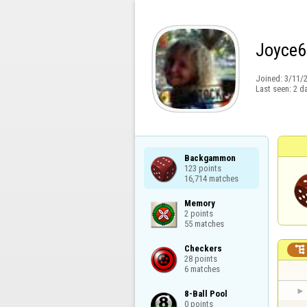
Joyce6
Joined:
3/11/
Last seen:
2 d
Backgammon

123 points

16,714 matches
Memory

2 points

55 matches
Checkers


28 points

6 matches
8-Ball Pool

0 points
