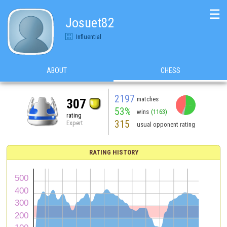
☰
Josuet82
Influential
ABOUT
CHESS
2197
matches
307
53%
wins
(1163)
rating
315
Expert
usual opponent rating
RATING HISTORY