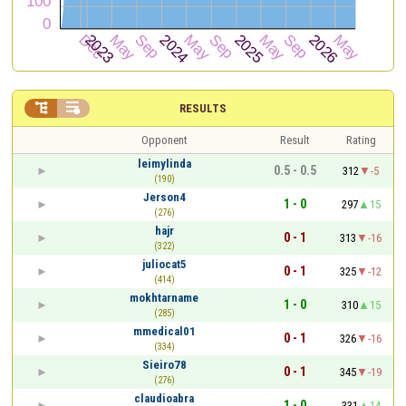


RESULTS
Opponent
Result
Rating
leimylinda
0.5 - 0.5
312
-5
(190)
Jerson4
1 - 0
297
15
(276)
hajr
0 - 1
313
-16
(322)
juliocat5
0 - 1
325
-12
(414)
mokhtarname
1 - 0
310
15
(285)
mmedical01
0 - 1
326
-16
(334)
Sieiro78
0 - 1
345
-19
(276)
claudioabra
1 - 0
331
14