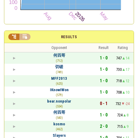


RESULTS
Opponent
Result
Rating
何四哥
1 - 0
747
14
(712)
切磋
1 - 0
730
17
(749)
MFF2013
1 - 0
718
12
(625)
IKnowIWon
1 - 0
708
10
(579)
bear.nonpolar
0 - 1
732
-24
(554)
何四哥
1 - 0
724
8
(543)
kosmo
2 - 0
715
9
(462)
Slayers
1 - 0
704
11