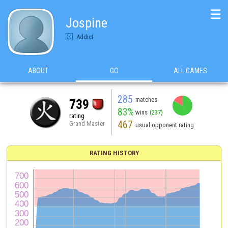
☰
Jospine
Addict
ABOUT
GO
ALL GAMES
285
matches
739
83%
wins
(237)
rating
467
Grand Master
usual opponent rating
RATING HISTORY