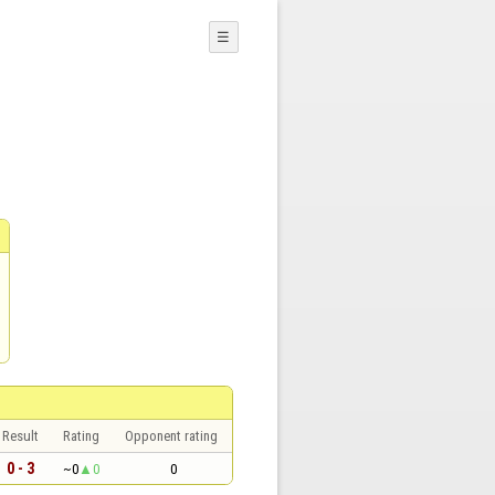
☰
Result
Rating
Opponent rating
0 - 3
~0
0
0