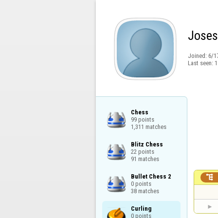
Joses
Joined:
6/1
Last seen:
1
Chess

99 points

1,311 matches
Blitz Chess

22 points

91 matches
Bullet Chess 2


0 points

38 matches
Curling

0 points
