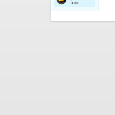
1 match