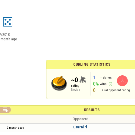
7/2018
 month ago
CURLING STATISTICS
1
matches
~0
0%
wins
(0)
rating
0
Novice
usual opponent rating

RESULTS
Opponent
LaurGirl
2 months ago