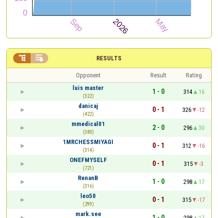


RESULTS
Opponent
Result
Rating
luis master
1 - 0
314
16
(322)
danicaj
0 - 1
326
-12
(422)
mmedical01
2 - 0
296
30
(380)
1MRCHESSMIYAGI
0 - 1
312
-16
(314)
ONEFMYSELF
0 - 1
315
-3
(721)
RenanB
1 - 0
298
17
(316)
leo50
0 - 1
315
-17
(299)
mark.see
1 - 0
298
17