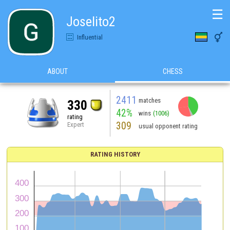
☰
Joselito2

Influential
ABOUT
CHESS
2411
matches
330
42%
wins
(1006)
rating
309
Expert
usual opponent rating
RATING HISTORY