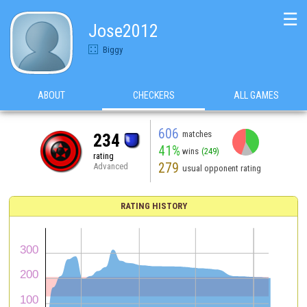
☰
Jose2012
Biggy
ABOUT
CHECKERS
ALL GAMES
606
matches
234
41%
wins
(249)
rating
279
Advanced
usual opponent rating
RATING HISTORY