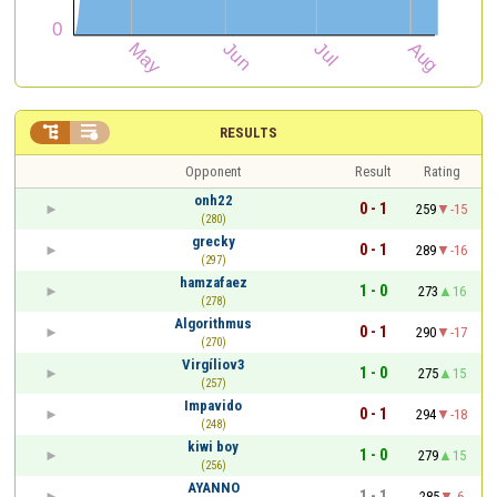


RESULTS
Opponent
Result
Rating
onh22
0 - 1
259
-15
(280)
grecky
0 - 1
289
-16
(297)
hamzafaez
1 - 0
273
16
(278)
Algorithmus
0 - 1
290
-17
(270)
Virgíliov3
1 - 0
275
15
(257)
Impavido
0 - 1
294
-18
(248)
kiwi boy
1 - 0
279
15
(256)
AYANNO
1 - 1
285
-6