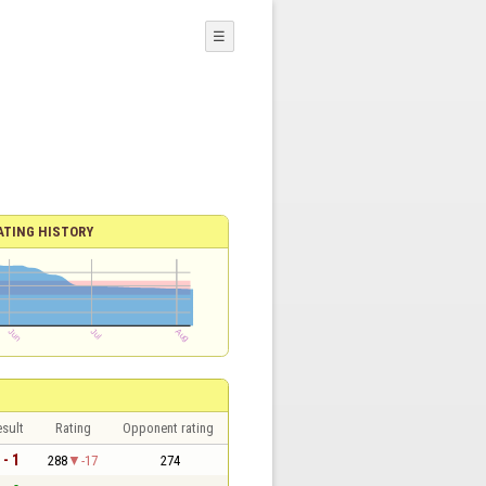
☰
ATING HISTORY
sult
Rating
Opponent rating
 - 1
288
-17
274