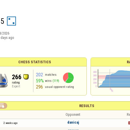
95
4/2026
 days ago
CHESS STATISTICS
R
202
matches
266
59%
wins
(119)
rating
296
Expert
usual opponent rating

RESULTS
Opponent
Re
danicaj
0
2 weeks ago