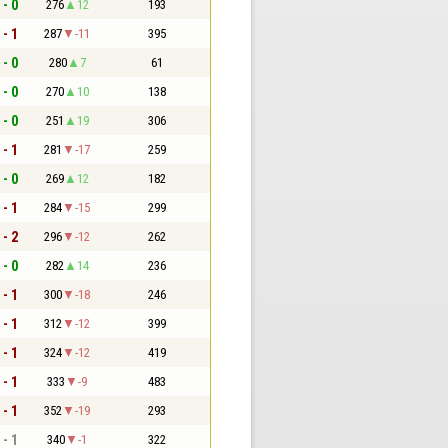
 - 0
276
12
193
 - 1
287
-11
395
 - 0
280
7
61
 - 0
270
10
138
 - 0
251
19
306
 - 1
281
-17
259
 - 0
269
12
182
 - 1
284
-15
299
 - 2
296
-12
262
 - 0
282
14
236
 - 1
300
-18
246
 - 1
312
-12
399
 - 1
324
-12
419
 - 1
333
-9
483
 - 1
352
-19
293
 - 1
340
-1
322