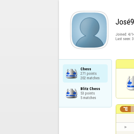
José
Joined:
4/1
Last seen:
3
Chess

271 points

202 matches
Blitz Chess

53 points

5 matches
