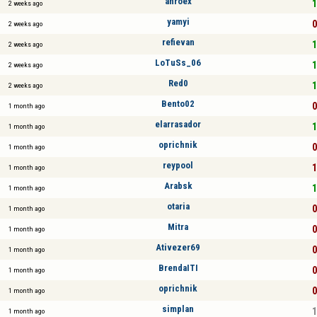
anroex
1
2 weeks ago
yamyi
0
2 weeks ago
refievan
1
2 weeks ago
LoTuSs_06
1
2 weeks ago
Red0
1
2 weeks ago
Bento02
0
1 month ago
elarrasador
1
1 month ago
oprichnik
0
1 month ago
reypool
1
1 month ago
Arabsk
1
1 month ago
otaria
0
1 month ago
Mitra
0
1 month ago
Ativezer69
0
1 month ago
BrendaITI
0
1 month ago
oprichnik
0
1 month ago
simplan
1
1 month ago