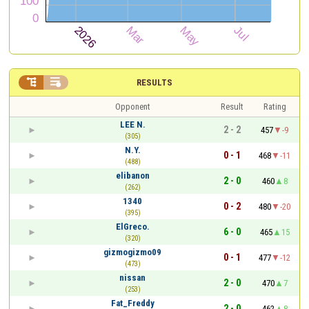


RESULTS
Opponent
Result
Rating
LEE N.
2 - 2
457
-9
(305)
N.Y.
0 - 1
468
-11
(488)
elibanon
2 - 0
460
8
(262)
1340
0 - 2
480
-20
(395)
ElGreco.
6 - 0
465
15
(320)
gizmogizmo09
0 - 1
477
-12
(473)
nissan
2 - 0
470
7
(253)
Fat_Freddy
2 - 0
462
8