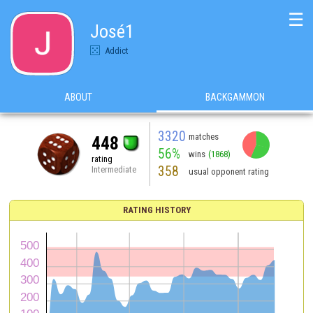
☰
José1
Addict
ABOUT
BACKGAMMON
3320
matches
448
56%
wins
(1868)
rating
358
Intermediate
usual opponent rating
RATING HISTORY