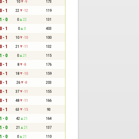
0 - 1
10
-9
173
0 - 1
22
-12
119
1 - 0
0
22
131
0 - 1
0
0
403
0 - 1
10
-10
100
0 - 1
21
-11
132
1 - 0
0
21
115
0 - 1
8
-8
176
0 - 1
18
-10
159
0 - 1
26
-8
203
0 - 1
37
-11
155
0 - 1
48
-11
166
0 - 1
63
-15
93
1 - 0
42
21
164
1 - 0
21
21
137
1 - 0
0
21
110