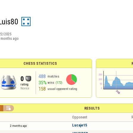
Luis80
22/2025
 months ago
CHESS STATISTICS
488
matches
0
35%
wins
(172)
rating
158
Novice
usual opponent rating


RESULTS
Opponent
R
Lucaje15
2 months ago