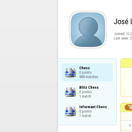
José 
Joined:
11/
Last seen:
2
Chess

0 points

488 matches
Blitz Chess

0 points

1 match
Informant Chess

0 points

1 match