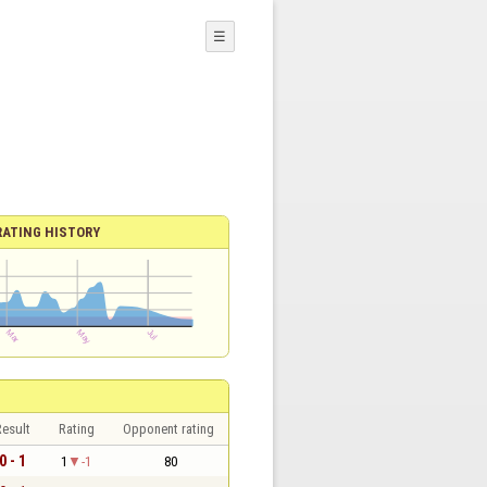
☰
RATING HISTORY
esult
Rating
Opponent rating
0 - 1
1
-1
80