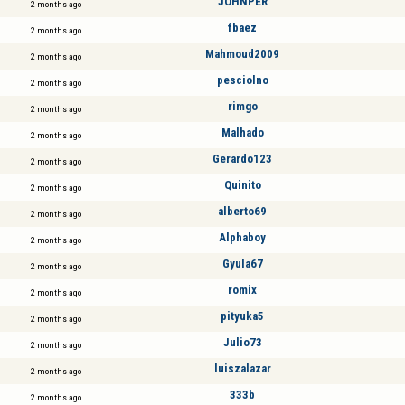
JOHNPER
2 months ago
fbaez
2 months ago
Mahmoud2009
2 months ago
pesciolno
2 months ago
rimgo
2 months ago
Malhado
2 months ago
Gerardo123
2 months ago
Quinito
2 months ago
alberto69
2 months ago
Alphaboy
2 months ago
Gyula67
2 months ago
romix
2 months ago
pityuka5
2 months ago
Julio73
2 months ago
luiszalazar
2 months ago
333b
2 months ago