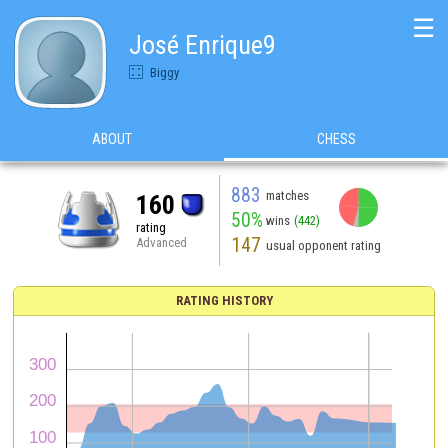
☰
José Enrique9
Biggy
ABOUT
CHESS
883
matches
160
50%
wins
(442)
rating
147
Advanced
usual opponent rating
RATING HISTORY