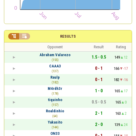


RESULTS
Opponent
Result
Rating
Abraham Valarezo
1.5 - 0.5
149
12
(155)
CAAA3
0 - 1
166
-17
(137)
Raulp
0 - 1
182
-16
(182)
M4rdh3r
1 - 0
165
17
(178)
tiquinho
0.5 - 0.5
165
0
(157)
Roaldinhio
2 - 1
163
2
(64)
Yakasito
2 - 0
139
24
(144)
ON33
0 - 1
154
-15