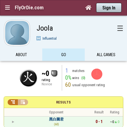
FlyOrDie.com


Sign In
Joola
☰
Influential
ABOUT
GO
ALL GAMES
1
matches
~0
0%
wins
(0)
rating
60
Novice
usual opponent rating


RESULTS
Opponent
Result
Rating
黑白圍君
0 - 1
~0
0
(60)