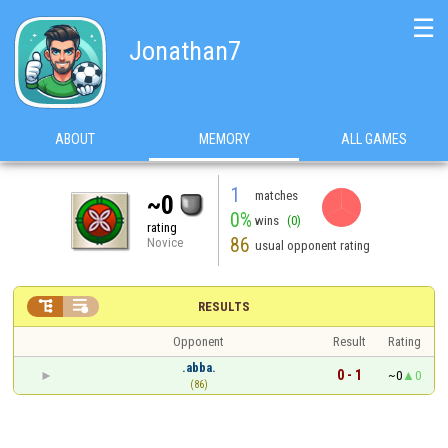
☰
Jonathan7
ABOUT
MEMORY
ALL GAMES
1
matches
~0
0%
wins
(0)
rating
86
Novice
usual opponent rating


RESULTS
Opponent
Result
Rating
.abba.
0 - 1
~0
0
(86)