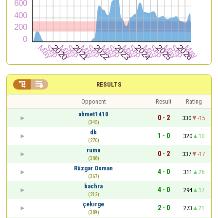


RESULTS
Opponent
Result
Rating
ahmet1410
0 - 2
330
-15
(345)
db
1 - 0
320
10
(270)
ruma
0 - 2
337
-17
(308)
Rüzgar Osman
4 - 0
311
26
(367)
bachra
4 - 0
294
17
(212)
çekırge
2 - 0
273
21
(389)