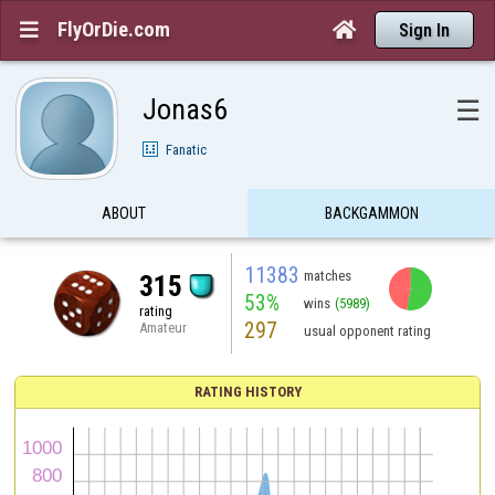
FlyOrDie.com


Sign In
Jonas6
☰
Fanatic
ABOUT
BACKGAMMON
11383
matches
315
53%
wins
(5989)
rating
297
Amateur
usual opponent rating
RATING HISTORY