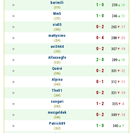
barimili
1 - 0
259
14
(319)
Mm5
1 - 0
246
13
(273)
sia55
0 - 2
263
-17
(246)
mattysims
0 - 4
288
-25
(234)
avi3664
0 - 2
307
-19
(250)
Allexxegfn
2 - 0
289
18
(323)
Quéré
0 - 2
301
-12
(386)
Alpina
0 - 1
312
-11
(340)
The51
0 - 2
331
-19
(264)
sungari
1 - 2
335
-4
(382)
mezgeldek
0 - 2
349
-14
(384)
Patrick89
1 - 0
340
9
(262)