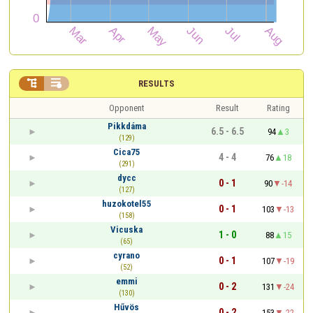


RESULTS
Opponent
Result
Rating
Pikkdáma
6.5 - 6.5
94
3
(129)
Cica75
4 - 4
76
18
(291)
dycc
0 - 1
90
-14
(127)
huzokotel55
0 - 1
103
-13
(158)
Vicuska
1 - 0
88
15
(65)
cyrano
0 - 1
107
-19
(52)
emmi
0 - 2
131
-24
(130)
Hűvös
0 - 2
153
-22