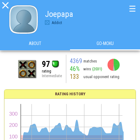

☰
Joepapa
Addict
ABOUT
GO-MOKU
4369
matches
97
46%
wins
(2031)
rating
133
Intermediate
usual opponent rating
RATING HISTORY