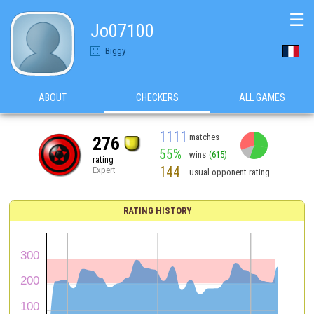
☰
Jo07100
Biggy
ABOUT
CHECKERS
ALL GAMES
1111
matches
276
55%
wins
(615)
rating
144
Expert
usual opponent rating
RATING HISTORY