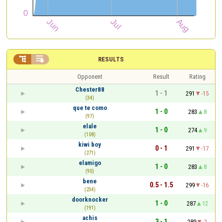


RESULTS
Opponent
Result
Rating
Chester88
1 - 1
291
-15
(34)
que te como
1 - 0
283
8
(97)
elale
1 - 0
274
9
(108)
kiwi boy
0 - 1
291
-17
(271)
elamigo
1 - 0
283
8
(90)
bene
0.5 - 1.5
299
-16
(234)
doorknocker
1 - 0
287
12
(191)
achis
3 - 1
289
-2