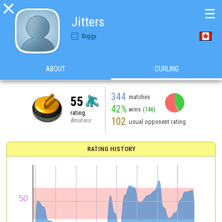

☰
Jitters
Biggy
ABOUT
CURLING
344
matches
55
42%
wins
(146)
rating
102
Amateur
usual opponent rating
RATING HISTORY