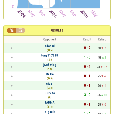


RESULTS
Opponent
Result
Rating
adadad
0 - 2
60
-5
(185)
tony117218
1 - 0
58
2
(21)
jSchwieg
0 - 4
73
-15
(99)
Mr Ee
0 - 1
75
-2
(100)
sizzl
0 - 1
76
-1
(228)
Gurkha
3 - 0
66
10
(0)
IADNA
0 - 1
68
-2
(118)
nigault
1 - 0
64
4