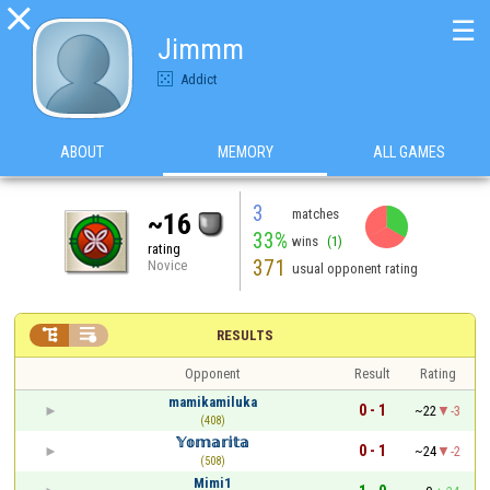

☰
Jimmm
Addict
ABOUT
MEMORY
ALL GAMES
3
matches
~16
33%
wins
(1)
rating
371
Novice
usual opponent rating


RESULTS
Opponent
Result
Rating
mamikamiluka
0 - 1
~22
-3
(408)
𝕐𝕠𝕞𝕒𝕣𝕚𝕥𝕒
0 - 1
~24
-2
(508)
Mimi1