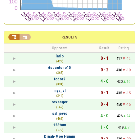


RESULTS
Opponent
Result
Rating
lario
0 - 1
417
-12
(427)
duduntcho15
0 - 2
436
-19
(366)
todor2
4 - 0
420
16
(324)
mya_vl
0 - 1
435
-15
(341)
revenger
0 - 4
450
-15
(562)
salijevic
4 - 0
426
24
(465)
123tom
1 - 0
419
7
(272)
Dinah-Moe Humm
0 - 2
439
-20