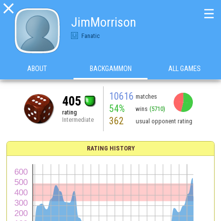

☰
JimMorrison
Fanatic
ABOUT
BACKGAMMON
ALL GAMES
10616
matches
405
54%
wins
(5710)
rating
362
Intermediate
usual opponent rating
RATING HISTORY