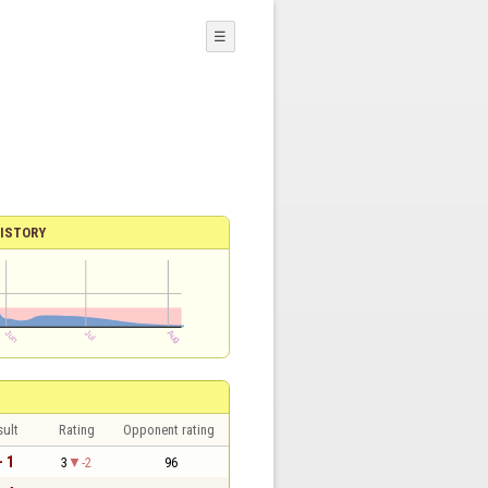
☰
ISTORY
sult
Rating
Opponent rating
- 1
3
-2
96