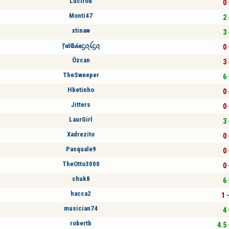
Lucirod
0 
Monti47
2 
xtinaw
3 
᥅𝖆𝖎𝕾𝒽𝖆ᦓꪖꪶᦓꪖ
0 
Özcan
3 
TheSweeper
6 
Hbetinho
0 
Jitters
0 
LaurGirl
3 
Xadrezito
0 
Pasquale9
0 
TheOtto3000
0 
chuk8
6 
hacca2
1 
musician74
4 
robertb
4.5 