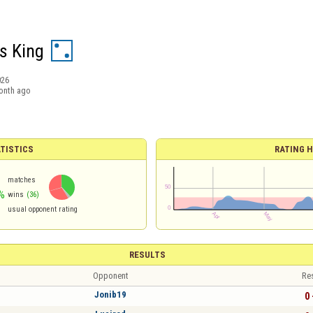
s King
026
onth ago
TISTICS
RATING H
matches
%
wins
(36)
usual opponent rating
RESULTS
Opponent
Re
Jonib19
0 