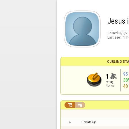
Jesus i
Joined:
3/9/2
Last seen:
1 m
CURLING STA
95
1
38
rating
48
Novice


1 month ago