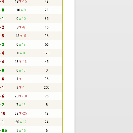
- 4
18
-15
42
- 0
10
8
23
- 1
0
10
35
- 2
8
-8
16
- 5
13
-5
36
- 3
0
13
56
- 4
0
0
120
- 4
13
-13
45
- 0
0
13
0
- 6
1
-1
36
- 1
2
-1
205
- 6
20
-18
76
- 2
7
13
8
- 10
32
-25
12
- 1
20
12
24
- 0.5
5
15
6