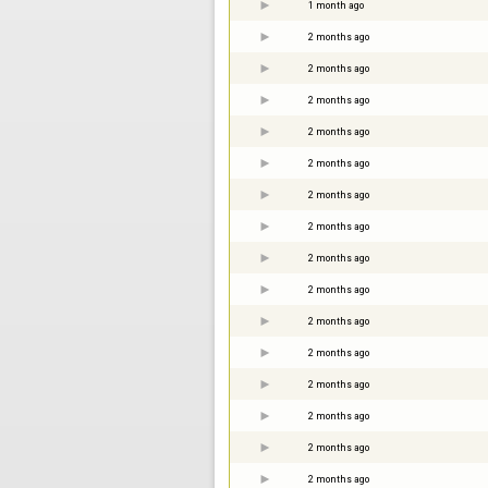
1 month ago
2 months ago
2 months ago
2 months ago
2 months ago
2 months ago
2 months ago
2 months ago
2 months ago
2 months ago
2 months ago
2 months ago
2 months ago
2 months ago
2 months ago
2 months ago