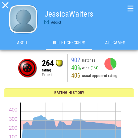

☰
JessicaWalters
Addict
ABOUT
BULLET CHECKERS
ALL GAMES
902
matches
264
40%
wins
(361)
rating
406
Expert
usual opponent rating
RATING HISTORY