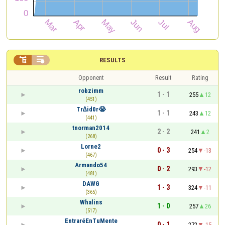


RESULTS
Opponent
Result
Rating
robzimm
1 - 1
255
12
(451)
Tr∆id0r😭
1 - 1
243
12
(441)
tnorman2014
2 - 2
241
2
(268)
Lorne2
0 - 3
254
-13
(467)
Armando54
0 - 2
293
-12
(481)
DAWG
1 - 3
324
-11
(365)
Whalins
1 - 0
257
26
(517)
EntraréEnTuMente
0 - 1
272
-15