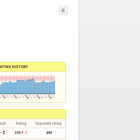
☰
ATING HISTORY
sult
Rating
Opponent rating
- 2
359
-5
489