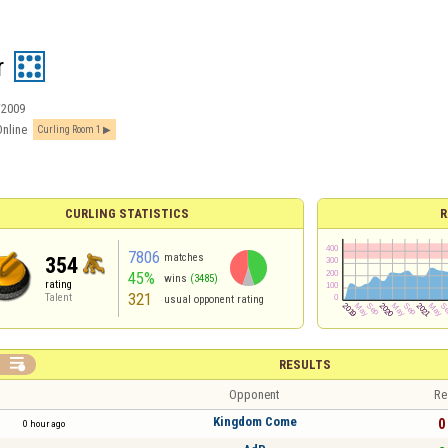
r
/2009
Online
Curling Room 1
CURLING STATISTICS
R
7806
matches
354
45%
wins
(3485)
rating
321
Talent
usual opponent rating

RESULTS
Opponent
Re
Kingdom Come
0 
0 hour ago