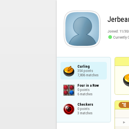
Jerbea
Joined:
11/30

Currently 
Curling

354 points

7,806 matches
Four in a Row

0 points

6 matches
Checkers


0 points

3 matches