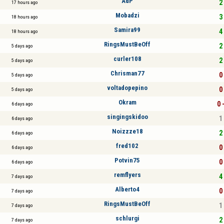
AdP
2 
17 hours ago
Mobadzi
3 
18 hours ago
Samira99
4 
18 hours ago
RingsMustBeOff
2 
5 days ago
curler108
2 
5 days ago
Chrisman77
0 
5 days ago
voltadopepino
0 
5 days ago
Okram
0 
6 days ago
singingskidoo
1 
6 days ago
Noizzze18
2 
6 days ago
fred102
0 
6 days ago
Potvin75
0 
6 days ago
remflyers
4 
7 days ago
Alberto4
0 
7 days ago
RingsMustBeOff
1 
7 days ago
schlurgi
2 
7 days ago