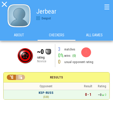

☰
Jerbear
Despot
ABOUT
CHECKERS
ALL GAMES
3
matches
~0
0%
wins
(0)
rating
0
Novice
usual opponent rating


RESULTS
Opponent
Result
Rating
KSP-RUSS
0 - 1
~0
0
(320)